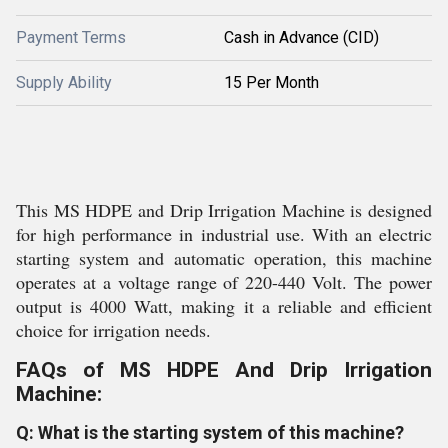
Payment Terms
Cash in Advance (CID)
Supply Ability
15 Per Month
This MS HDPE and Drip Irrigation Machine is designed
for high performance in industrial use. With an electric
starting system and automatic operation, this machine
operates at a voltage range of 220-440 Volt. The power
output is 4000 Watt, making it a reliable and efficient
choice for irrigation needs.
FAQs of MS HDPE And Drip Irrigation
Machine:
Q: What is the starting system of this machine?