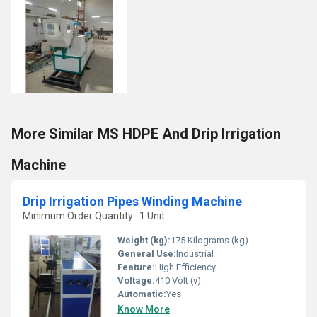
More Similar MS HDPE And Drip Irrigation
Machine
Drip Irrigation Pipes Winding Machine
Minimum Order Quantity : 1 Unit
Weight (kg):
175 Kilograms (kg)
General Use:
Industrial
Feature:
High Efficiency
Voltage:
410 Volt (v)
Automatic:
Yes
Know More