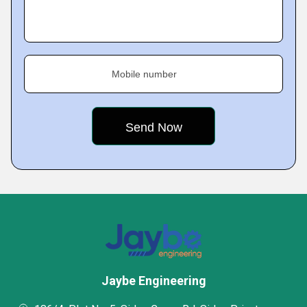
Mobile number
Jaybe Engineering