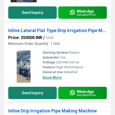
WhatsApp
Send Inquiry
Get Latest Price
Inline Lateral Flat Type Drip Irrigation Pipe Machine
Price: 250000 INR
/
Unit
Minimum Order Quantity : 1 Unit
Starting System:
Electric
Automatic:
Yes
Voltage:
220-440 Volt (v)
Feature:
High Performance
General Use:
Industrial
Know More
WhatsApp
Send Inquiry
Get Latest Price
Inline Drip Irrigation Pipe Making Machine