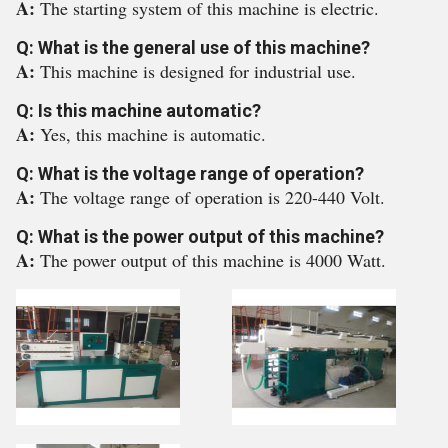
A:
The starting system of this machine is electric.
Q: What is the general use of this machine?
A:
This machine is designed for industrial use.
Q: Is this machine automatic?
A:
Yes, this machine is automatic.
Q: What is the voltage range of operation?
A:
The voltage range of operation is 220-440 Volt.
Q: What is the power output of this machine?
A:
The power output of this machine is 4000 Watt.