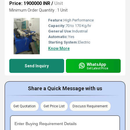
Price: 1900000 INR
/
Unit
Minimum Order Quantity : 1 Unit
Feature:
High Performance
Capacity:
70 to 170 Kg/hr
General Use:
Industrial
Automatic:
Yes
Starting System:
Electric
Know More
WhatsApp
Send Inquiry
Get Latest Price
Share a Quick Message with us
Get Quotation
Get Price List
Discuss Requirement
Enter Buying Requirement Details