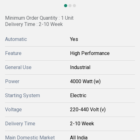
Minimum Order Quantity : 1 Unit
Delivery Time : 2-10 Week
Automatic
Yes
Feature
High Performance
General Use
Industrial
Power
4000 Watt (w)
Starting System
Electric
Voltage
220-440 Volt (v)
Delivery Time
2-10 Week
Main Domestic Market
All India