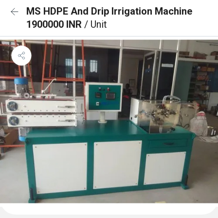
MS HDPE And Drip Irrigation Machine
1900000 INR
/ Unit