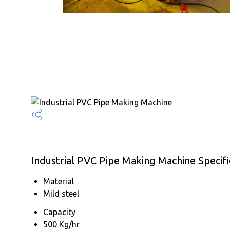
Industrial PVC Pipe Making Machine Specifi
Material
Mild steel
Capacity
500 Kg/hr