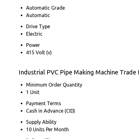
Automatic Grade
Automatic
Drive Type
Electric
Power
415 Volt (v)
Industrial PVC Pipe Making Machine Trade
Minimum Order Quantity
1 Unit
Payment Terms
Cash in Advance (CID)
Supply Ability
10 Units Per Month