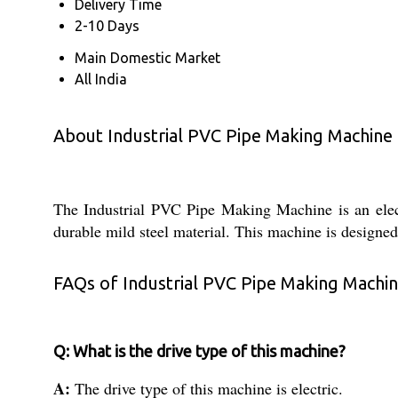
Delivery Time
2-10 Days
Main Domestic Market
All India
About Industrial PVC Pipe Making Machine
The Industrial PVC Pipe Making Machine is an elect
durable mild steel material. This machine is designed
FAQs of Industrial PVC Pipe Making Machin
Q: What is the drive type of this machine?
A:
The drive type of this machine is electric.