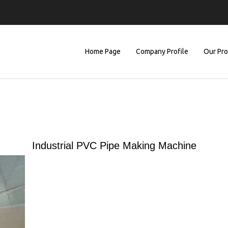
Home Page
Company Profile
Our Pr
Industrial PVC Pipe Making Machine