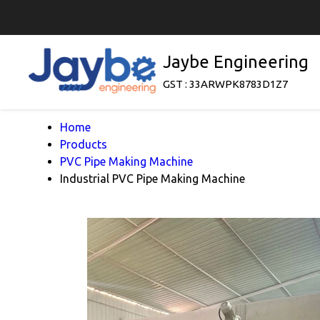
Jaybe Engineering
GST : 33ARWPK8783D1Z7
Home
Products
PVC Pipe Making Machine
Industrial PVC Pipe Making Machine