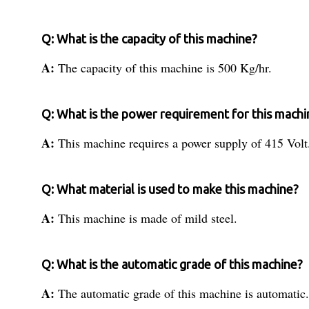
Q: What is the capacity of this machine?
A:
The capacity of this machine is 500 Kg/hr.
Q: What is the power requirement for this machi
A:
This machine requires a power supply of 415 Volt
Q: What material is used to make this machine?
A:
This machine is made of mild steel.
Q: What is the automatic grade of this machine?
A:
The automatic grade of this machine is automatic.