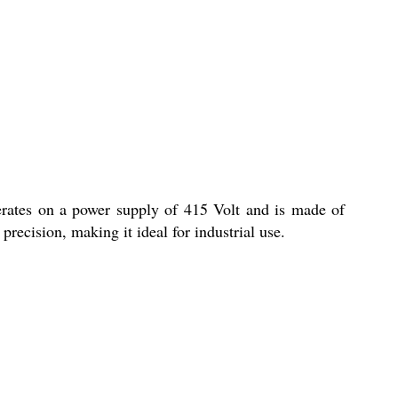
erates on a power supply of 415 Volt and is made of
recision, making it ideal for industrial use.