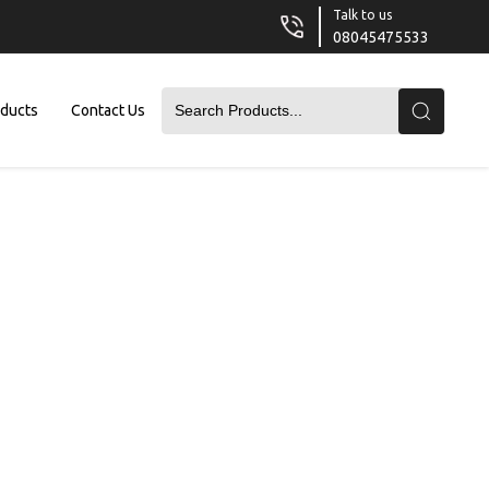
Talk to us
08045475533
oducts
Contact Us