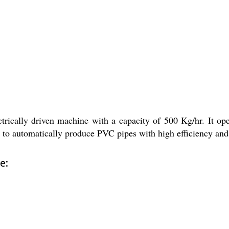
rically driven machine with a capacity of 500 Kg/hr. It op
 to automatically produce PVC pipes with high efficiency and p
e: