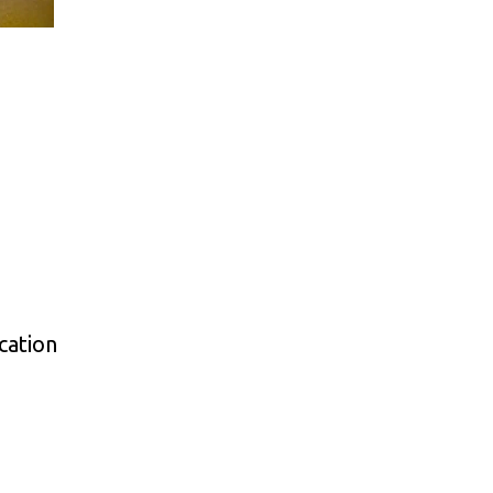
cation